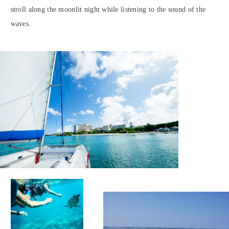
stroll along the moonlit night while listening to the sound of the
waves.