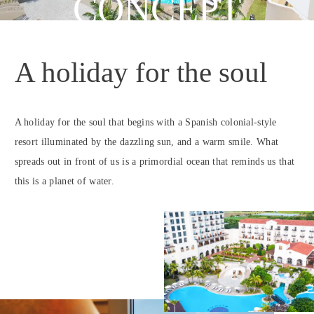
CONCEPT
A holiday for the soul
A holiday for the soul that begins with a Spanish colonial-style
resort illuminated by the dazzling sun, and a warm smile. What
spreads out in front of us is a primordial ocean that reminds us that
this is a planet of water.