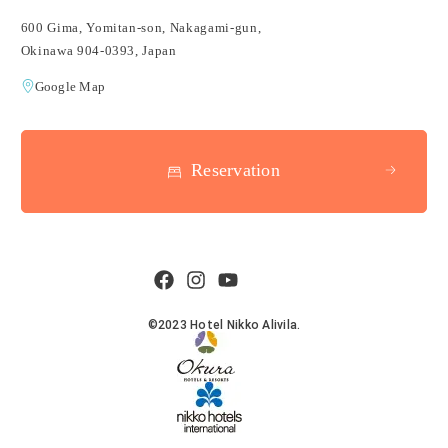
600 Gima, Yomitan-son, Nakagami-gun,
Okinawa 904-0393, Japan
Google Map
Reservation
©2023 Hotel Nikko Alivila.