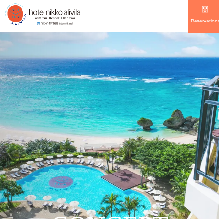
Reservation