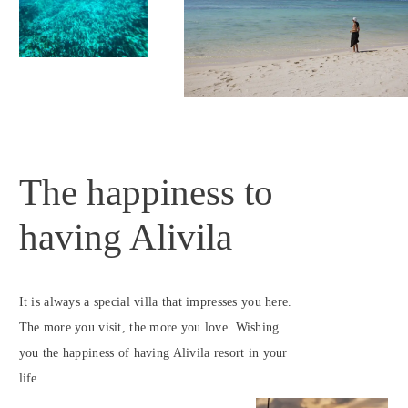
The happiness to
having Alivila
It is always a special villa that impresses you here.
The more you visit, the more you love. Wishing
you the happiness of having Alivila resort in your
life.