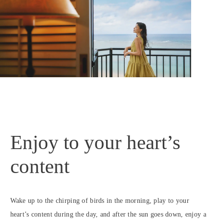
Enjoy to your heart’s
content
Wake up to the chirping of birds in the morning, play to your
heart’s content during the day, and after the sun goes down, enjoy a