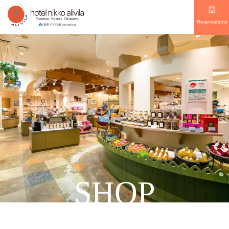
Reservations
SHOP