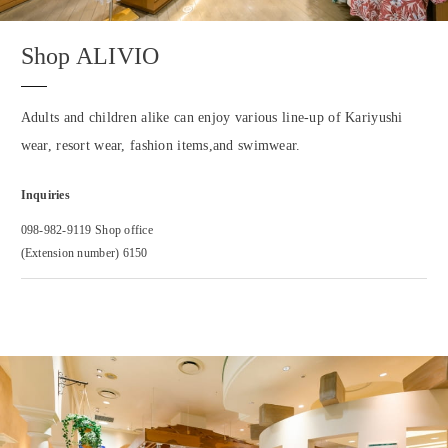
Shop ALIVIO
Adults and children alike can enjoy various line-up of Kariyushi
wear, resort wear, fashion items,and swimwear.
Inquiries
098-982-9119 Shop office
(Extension number) 6150