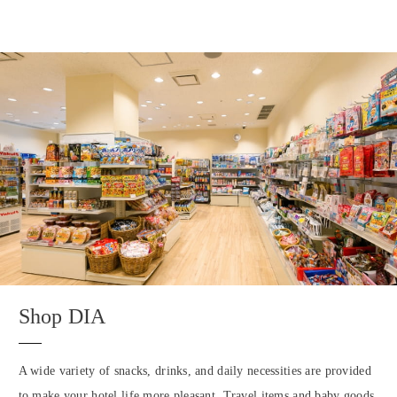
Shop DIA
A wide variety of snacks, drinks, and daily necessities are provided
to make your hotel life more pleasant. Travel items and baby goods