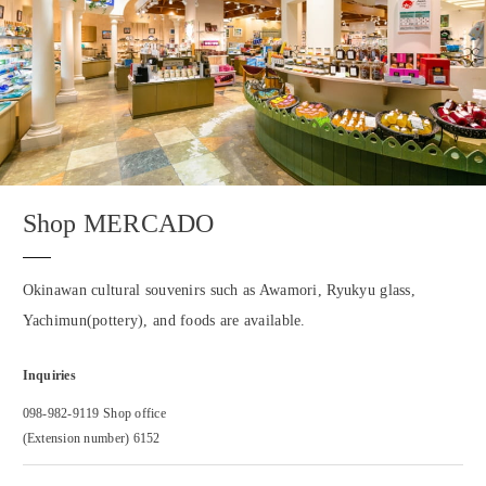
Shop MERCADO
Okinawan cultural souvenirs such as Awamori, Ryukyu glass,
Yachimun(pottery), and foods are available.
Inquiries
098-982-9119 Shop office
(Extension number) 6152