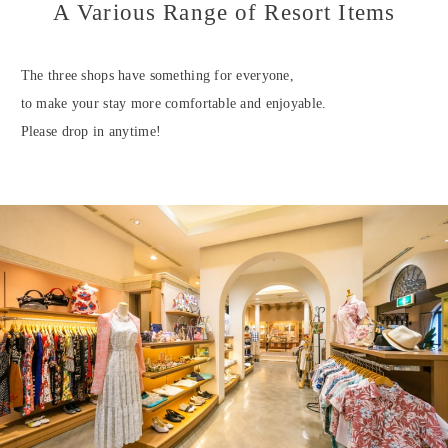
A Various Range of Resort Items
The three shops have something for everyone,
to make your stay more comfortable and enjoyable.
Please drop in anytime!