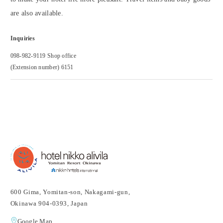
are also available.
Inquiries
098-982-9119 Shop office
(Extension number) 6151
600 Gima, Yomitan-son, Nakagami-gun,
Okinawa 904-0393, Japan
Google Map