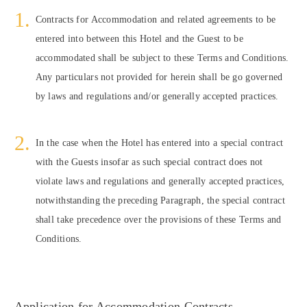
Contracts for Accommodation and related agreements to be
entered into between this Hotel and the Guest to be
accommodated shall be subject to these Terms and Conditions.
Any particulars not provided for herein shall be go governed
by laws and regulations and/or generally accepted practices.
In the case when the Hotel has entered into a special contract
with the Guests insofar as such special contract does not
violate laws and regulations and generally accepted practices,
notwithstanding the preceding Paragraph, the special contract
shall take precedence over the provisions of these Terms and
Conditions.
Application for Accommodation Contracts