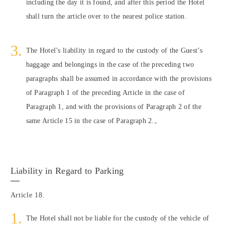
including the day it is found, and after this period the Hotel
shall turn the article over to the nearest police station.
The Hotel’s liability in regard to the custody of the Guest’s
baggage and belongings in the case of the preceding two
paragraphs shall be assumed in accordance with the provisions
of Paragraph 1 of the preceding Article in the case of
Paragraph 1, and with the provisions of Paragraph 2 of the
same Article 15 in the case of Paragraph 2.。
Liability in Regard to Parking
Article 18.
The Hotel shall not be liable for the custody of the vehicle of