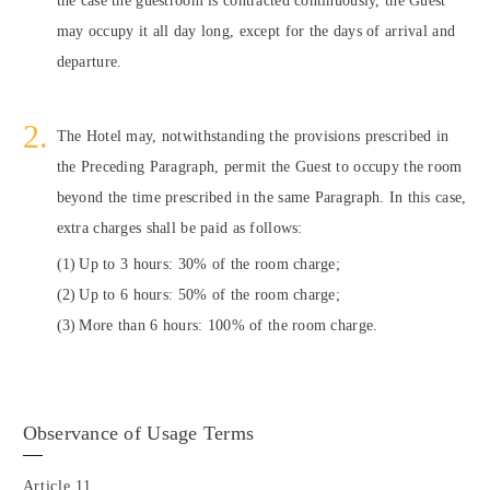
may occupy it all day long, except for the days of arrival and
departure.
The Hotel may, notwithstanding the provisions prescribed in
the Preceding Paragraph, permit the Guest to occupy the room
beyond the time prescribed in the same Paragraph. In this case,
extra charges shall be paid as follows:
Up to 3 hours: 30% of the room charge;
Up to 6 hours: 50% of the room charge;
More than 6 hours: 100% of the room charge.
Observance of Usage Terms
Article 11.