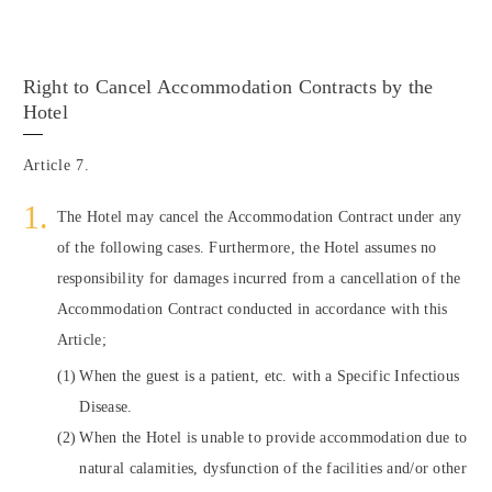
Right to Cancel Accommodation Contracts by the
Hotel
Article 7.
The Hotel may cancel the Accommodation Contract under any
of the following cases. Furthermore, the Hotel assumes no
responsibility for damages incurred from a cancellation of the
Accommodation Contract conducted in accordance with this
Article;
When the guest is a patient, etc. with a Specific Infectious
Disease.
When the Hotel is unable to provide accommodation due to
natural calamities, dysfunction of the facilities and/or other