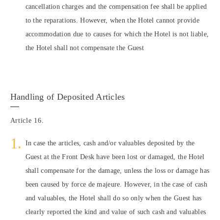
cancellation charges and the compensation fee shall be applied
to the reparations. However, when the Hotel cannot provide
accommodation due to causes for which the Hotel is not liable,
the Hotel shall not compensate the Guest
Handling of Deposited Articles
Article 16.
In case the articles, cash and/or valuables deposited by the
Guest at the Front Desk have been lost or damaged, the Hotel
shall compensate for the damage, unless the loss or damage has
been caused by force de majeure. However, in the case of cash
and valuables, the Hotel shall do so only when the Guest has
clearly reported the kind and value of such cash and valuables