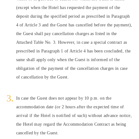
(except when the Hotel has requested the payment of the
deposit during the specified period as prescribed in Paragraph
4 of Article 3 and the Guest has cancelled before the payment),
the Guest shall pay cancellation charges as listed in the
Attached Table No. 3. However, in case a special contract as
prescribed in Paragraph 1 of Article 4 has been concluded, the
same shall apply only when the Guest is informed of the
obligation of the payment of the cancellation charges in case
of cancellation by the Guest.
In case the Guest does not appear by 10 p.m. on the
accommodation date (or 2 hours after the expected time of
arrival if the Hotel is notified of such) without advance notice,
the Hotel may regard the Accommodation Contract as being
cancelled by the Guest.