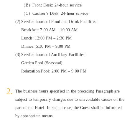
（B）Front Desk: 24-hour service
（C）Cashier’s Desk: 24-hour service
Service hours of Food and Drink Facilities:
Breakfast: 7:00 AM – 10:00 AM
Lunch: 12:00 PM – 2:30 PM
Dinner: 5:30 PM – 9:00 PM
Service hours of Ancillary Facilities:
Garden Pool (Seasonal)
Relaxation Pool: 2:00 PM – 9:00 PM
The business hours specified in the preceding Paragraph are
subject to temporary changes due to unavoidable causes on the
part of the Hotel. In such a case, the Guest shall be informed
by appropriate means.