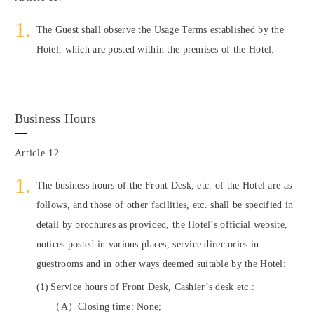
The Guest shall observe the Usage Terms established by the
Hotel, which are posted within the premises of the Hotel.
Business Hours
Article 12.
The business hours of the Front Desk, etc. of the Hotel are as
follows, and those of other facilities, etc. shall be specified in
detail by brochures as provided, the Hotel’s official website,
notices posted in various places, service directories in
guestrooms and in other ways deemed suitable by the Hotel:
Service hours of Front Desk, Cashier’s desk etc.:
（A）Closing time: None;