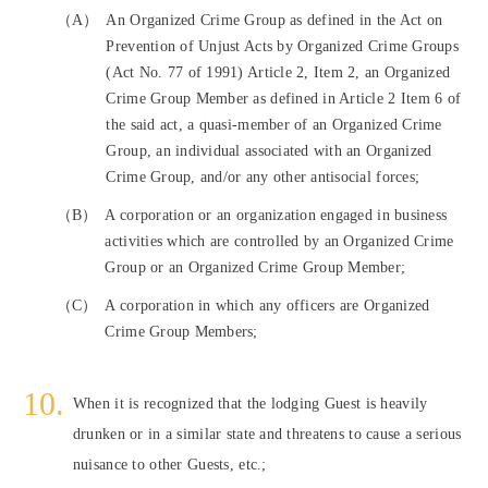
（A）
An Organized Crime Group as defined in the Act on
Prevention of Unjust Acts by Organized Crime Groups
(Act No. 77 of 1991) Article 2, Item 2, an Organized
Crime Group Member as defined in Article 2 Item 6 of
the said act, a quasi-member of an Organized Crime
Group, an individual associated with an Organized
Crime Group, and/or any other antisocial forces;
（B）
A corporation or an organization engaged in business
activities which are controlled by an Organized Crime
Group or an Organized Crime Group Member;
（C）
A corporation in which any officers are Organized
Crime Group Members;
When it is recognized that the lodging Guest is heavily
drunken or in a similar state and threatens to cause a serious
nuisance to other Guests, etc.;