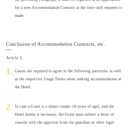
for a new Accommodation Contract at the time such requests is
made.
Conclusion of Accommodation Contracts, etc.
Article 3.
Guests are required to agree to the following particular as well
as the respective Usage Terms when seeking accommodation at
the Hotel.
In case a Guest is a minor (under 18 years of age), and the
Hotel deems it necessary, the Guest must submit a letter of
consent with the approval from the guardian or other legal