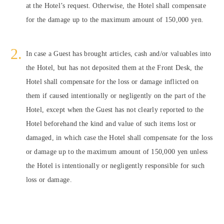
at the Hotel’s request. Otherwise, the Hotel shall compensate
for the damage up to the maximum amount of 150,000 yen.
In case a Guest has brought articles, cash and/or valuables into
the Hotel, but has not deposited them at the Front Desk, the
Hotel shall compensate for the loss or damage inflicted on
them if caused intentionally or negligently on the part of the
Hotel, except when the Guest has not clearly reported to the
Hotel beforehand the kind and value of such items lost or
damaged, in which case the Hotel shall compensate for the loss
or damage up to the maximum amount of 150,000 yen unless
the Hotel is intentionally or negligently responsible for such
loss or damage.