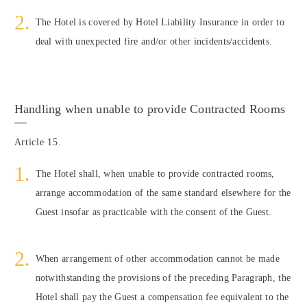
The Hotel is covered by Hotel Liability Insurance in order to
deal with unexpected fire and/or other incidents/accidents.
Handling when unable to provide Contracted Rooms
Article 15.
The Hotel shall, when unable to provide contracted rooms,
arrange accommodation of the same standard elsewhere for the
Guest insofar as practicable with the consent of the Guest.
When arrangement of other accommodation cannot be made
notwithstanding the provisions of the preceding Paragraph, the
Hotel shall pay the Guest a compensation fee equivalent to the