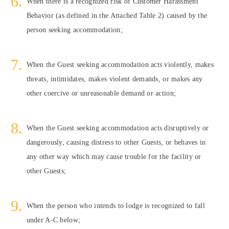
When there is a recognized risk of Customer Harassment
Behavior (as defined in the Attached Table 2) caused by the
person seeking accommodation;
When the Guest seeking accommodation acts violently, makes
threats, intimidates, makes violent demands, or makes any
other coercive or unreasonable demand or action;
When the Guest seeking accommodation acts disruptively or
dangerously, causing distress to other Guests, or behaves in
any other way which may cause trouble for the facility or
other Guests;
When the person who intends to lodge is recognized to fall
under A-C below;