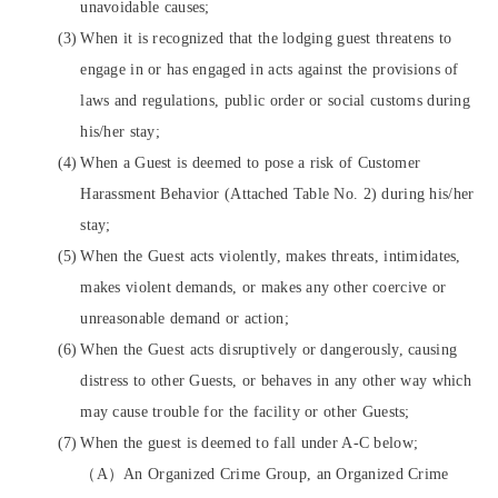
unavoidable causes;
When it is recognized that the lodging guest threatens to
engage in or has engaged in acts against the provisions of
laws and regulations, public order or social customs during
his/her stay;
When a Guest is deemed to pose a risk of Customer
Harassment Behavior (Attached Table No. 2) during his/her
stay;
When the Guest acts violently, makes threats, intimidates,
makes violent demands, or makes any other coercive or
unreasonable demand or action;
When the Guest acts disruptively or dangerously, causing
distress to other Guests, or behaves in any other way which
may cause trouble for the facility or other Guests;
When the guest is deemed to fall under A-C below;
（A）An Organized Crime Group, an Organized Crime