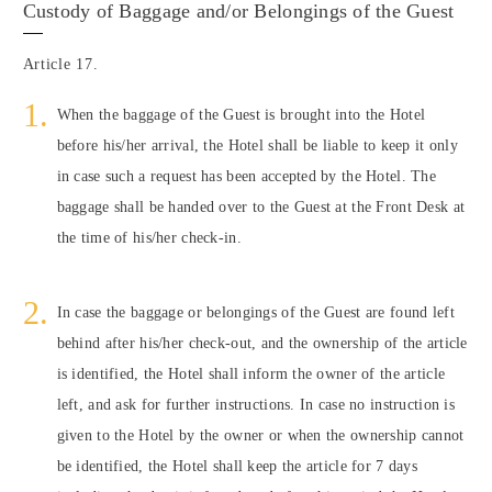
Custody of Baggage and/or Belongings of the Guest
Article 17.
When the baggage of the Guest is brought into the Hotel
before his/her arrival, the Hotel shall be liable to keep it only
in case such a request has been accepted by the Hotel. The
baggage shall be handed over to the Guest at the Front Desk at
the time of his/her check-in.
In case the baggage or belongings of the Guest are found left
behind after his/her check-out, and the ownership of the article
is identified, the Hotel shall inform the owner of the article
left, and ask for further instructions. In case no instruction is
given to the Hotel by the owner or when the ownership cannot
be identified, the Hotel shall keep the article for 7 days