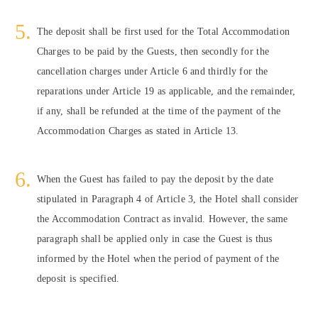
The deposit shall be first used for the Total Accommodation
Charges to be paid by the Guests, then secondly for the
cancellation charges under Article 6 and thirdly for the
reparations under Article 19 as applicable, and the remainder,
if any, shall be refunded at the time of the payment of the
Accommodation Charges as stated in Article 13.
When the Guest has failed to pay the deposit by the date
stipulated in Paragraph 4 of Article 3, the Hotel shall consider
the Accommodation Contract as invalid. However, the same
paragraph shall be applied only in case the Guest is thus
informed by the Hotel when the period of payment of the
deposit is specified.