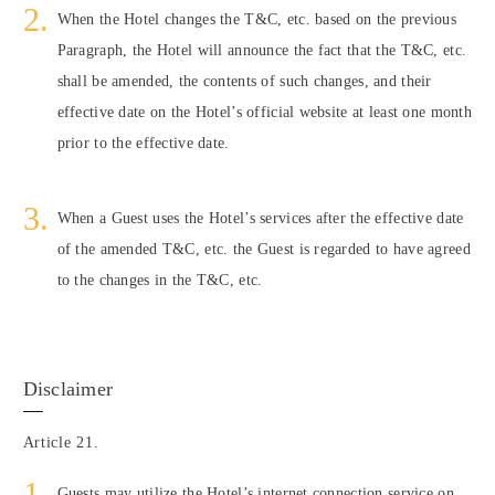
When the Hotel changes the T&C, etc. based on the previous
Paragraph, the Hotel will announce the fact that the T&C, etc.
shall be amended, the contents of such changes, and their
effective date on the Hotel’s official website at least one month
prior to the effective date.
When a Guest uses the Hotel’s services after the effective date
of the amended T&C, etc. the Guest is regarded to have agreed
to the changes in the T&C, etc.
Disclaimer
Article 21.
Guests may utilize the Hotel’s internet connection service on