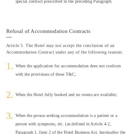
special contract prescribed in the preceding Paragraph.
Refusal of Accommodation Contracts
Article 5. The Hotel may not accept the conclusion of an
Accommodation Contract under any of the following reasons:
When the application for accommodation does not conform
with the provisions of these T&C;
When the Hotel fully booked and no rooms are available;
When the person seeking accommodation is a patient or a
person with symptoms, etc. (as defined in Article 4-2,
Paragraph 1, Item 2 of the Hotel Business Act, hereinafter the