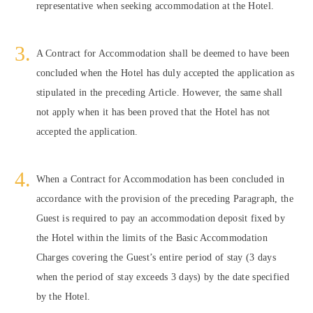
representative when seeking accommodation at the Hotel.
A Contract for Accommodation shall be deemed to have been
concluded when the Hotel has duly accepted the application as
stipulated in the preceding Article. However, the same shall
not apply when it has been proved that the Hotel has not
accepted the application.
When a Contract for Accommodation has been concluded in
accordance with the provision of the preceding Paragraph, the
Guest is required to pay an accommodation deposit fixed by
the Hotel within the limits of the Basic Accommodation
Charges covering the Guest’s entire period of stay (3 days
when the period of stay exceeds 3 days) by the date specified
by the Hotel.