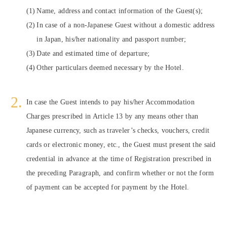
Name, address and contact information of the Guest(s);
In case of a non-Japanese Guest without a domestic address
in Japan, his/her nationality and passport number;
Date and estimated time of departure;
Other particulars deemed necessary by the Hotel.
In case the Guest intends to pay his/her Accommodation
Charges prescribed in Article 13 by any means other than
Japanese currency, such as traveler’s checks, vouchers, credit
cards or electronic money, etc., the Guest must present the said
credential in advance at the time of Registration prescribed in
the preceding Paragraph, and confirm whether or not the form
of payment can be accepted for payment by the Hotel.