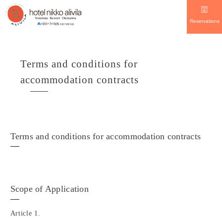
Reservations
Terms and conditions for
accommodation contracts
Terms and conditions for accommodation contracts
Scope of Application
Article 1.