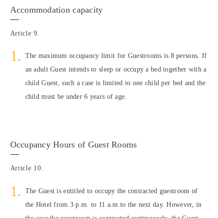
Accommodation capacity
Article 9.
The maximum occupancy limit for Guestrooms is 8 persons. If
an adult Guest intends to sleep or occupy a bed together with a
child Guest, such a case is limited to one child per bed and the
child must be under 6 years of age.
Occupancy Hours of Guest Rooms
Article 10.
The Guest is entitled to occupy the contracted guestroom of
the Hotel from 3 p.m. to 11 a.m.to the next day. However, in
the case the guestroom is contracted continuously, the Guest