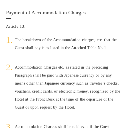
Payment of Accommodation Charges
Article 13.
The breakdown of the Accommodation charges, etc. that the
Guest shall pay is as listed in the Attached Table No.1.
Accommodation Charges etc. as stated in the preceding
Paragraph shall be paid with Japanese currency or by any
means other than Japanese currency such as traveler’s checks,
vouchers, credit cards, or electronic money, recognized by the
Hotel at the Front Desk at the time of the departure of the
Guest or upon request by the Hotel.
Accommodation Charges shall be paid even if the Guest