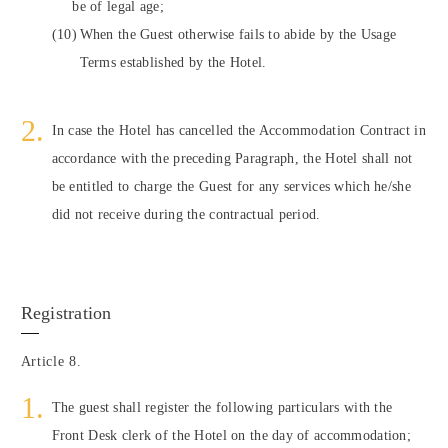
be of legal age;
When the Guest otherwise fails to abide by the Usage
Terms established by the Hotel.
In case the Hotel has cancelled the Accommodation Contract in
accordance with the preceding Paragraph, the Hotel shall not
be entitled to charge the Guest for any services which he/she
did not receive during the contractual period.
Registration
Article 8.
The guest shall register the following particulars with the
Front Desk clerk of the Hotel on the day of accommodation;