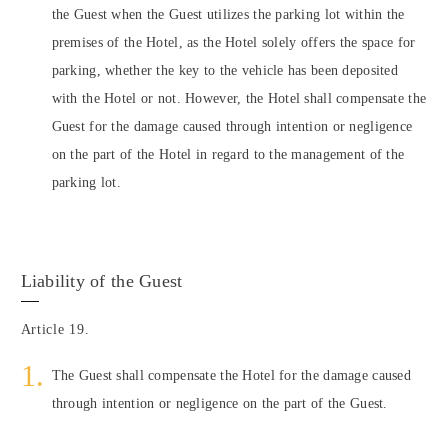
the Guest when the Guest utilizes the parking lot within the
premises of the Hotel, as the Hotel solely offers the space for
parking, whether the key to the vehicle has been deposited
with the Hotel or not. However, the Hotel shall compensate the
Guest for the damage caused through intention or negligence
on the part of the Hotel in regard to the management of the
parking lot.
Liability of the Guest
Article 19.
The Guest shall compensate the Hotel for the damage caused
through intention or negligence on the part of the Guest.