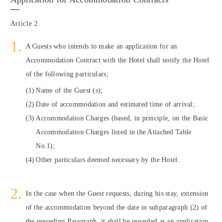
Article 2.
A Guests who intends to make an application for an
Accommodation Contract with the Hotel shall notify the Hotel
of the following particulars;
Name of the Guest (s);
Date of accommodation and estimated time of arrival;
Accommodation Charges (based, in principle, on the Basic
Accommodation Charges listed in the Attached Table
No.1);
Other particulars deemed necessary by the Hotel.
In the case when the Guest requests, during his stay, extension
of the accommodation beyond the date in subparagraph (2) of
the preceding Paragraph, it shall be regarded as an application