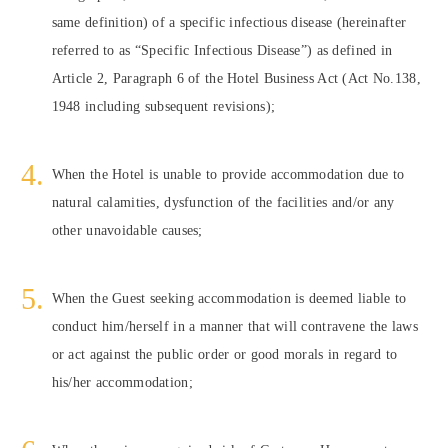
same definition) of a specific infectious disease (hereinafter
referred to as “Specific Infectious Disease”) as defined in
Article 2, Paragraph 6 of the Hotel Business Act (Act No.138,
1948 including subsequent revisions);
When the Hotel is unable to provide accommodation due to
natural calamities, dysfunction of the facilities and/or any
other unavoidable causes;
When the Guest seeking accommodation is deemed liable to
conduct him/herself in a manner that will contravene the laws
or act against the public order or good morals in regard to
his/her accommodation;