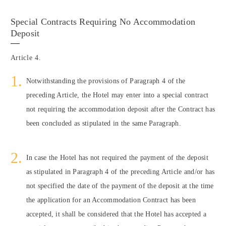
Special Contracts Requiring No Accommodation
Deposit
Article 4.
Notwithstanding the provisions of Paragraph 4 of the
preceding Article, the Hotel may enter into a special contract
not requiring the accommodation deposit after the Contract has
been concluded as stipulated in the same Paragraph.
In case the Hotel has not required the payment of the deposit
as stipulated in Paragraph 4 of the preceding Article and/or has
not specified the date of the payment of the deposit at the time
the application for an Accommodation Contract has been
accepted, it shall be considered that the Hotel has accepted a