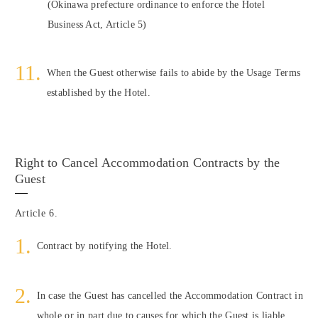
(Okinawa prefecture ordinance to enforce the Hotel
Business Act, Article 5)
When the Guest otherwise fails to abide by the Usage Terms
established by the Hotel.
Right to Cancel Accommodation Contracts by the
Guest
Article 6.
Contract by notifying the Hotel.
In case the Guest has cancelled the Accommodation Contract in
whole or in part due to causes for which the Guest is liable