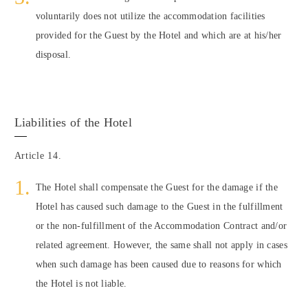
voluntarily does not utilize the accommodation facilities
provided for the Guest by the Hotel and which are at his/her
disposal.
Liabilities of the Hotel
Article 14.
The Hotel shall compensate the Guest for the damage if the
Hotel has caused such damage to the Guest in the fulfillment
or the non-fulfillment of the Accommodation Contract and/or
related agreement. However, the same shall not apply in cases
when such damage has been caused due to reasons for which
the Hotel is not liable.