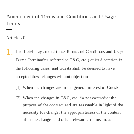
Amendment of Terms and Conditions and Usage
Terms
Article 20.
The Hotel may amend these Terms and Conditions and Usage
Terms (hereinafter referred to T&C, etc.) at its discretion in
the following cases, and Guests shall be deemed to have
accepted these changes without objection:
(1)
When the changes are in the general interest of Guests;
(2)
When the changes in T&C, etc. do not contradict the
purpose of the contract and are reasonable in light of the
necessity for change, the appropriateness of the content
after the change, and other relevant circumstances.