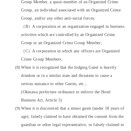
Group Member, a quasi-member of an Organized Crime
Group, an individual associated with an Organized Crime
Group, and/or any other anti-social forces;
（B）A corporation or an organization engaged in business
activities which are controlled by an Organized Crime
Group or an Organized Crime Group Member;
（C）A corporation in which any officers are Organized
Crime Group Members;
When it is recognized that the lodging Guest is heavily
drunken or in a similar state and threatens to cause a
serious nuisance to other Guests, etc.;
(Okinawa prefecture ordinance to enforce the Hotel
Business Act, Article 5)
When it is discovered that a minor guest (under 18 years of
age), falsely claimed to have obtained the consent from the
guardian or other legal representative, or falsely claimed to